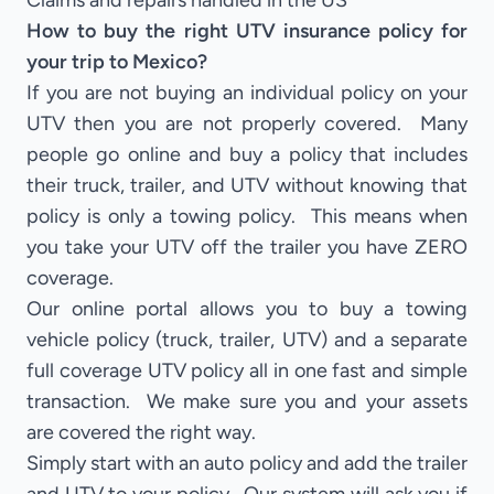
Claims and repairs handled in the US
How to buy the right UTV insurance policy for
your trip to Mexico?
If you are not buying an individual policy on your
UTV then you are not properly covered. Many
people go online and buy a policy that includes
their truck, trailer, and UTV without knowing that
policy is only a towing policy. This means when
you take your UTV off the trailer you have ZERO
coverage.
Our online portal allows you to buy a towing
vehicle policy (truck, trailer, UTV) and a separate
full coverage UTV policy all in one fast and simple
transaction. We make sure you and your assets
are covered the right way.
Simply start with an auto policy and add the trailer