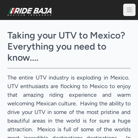
Taking your UTV to Mexico?
Everything you need to
know....
The entire UTV industry is exploding in Mexico.
UTV enthusiasts are flocking to Mexico to enjoy
that amazing riding experience and warm
welcoming Mexican culture. Having the ability to
drive your UTV in some of the most pristine and
beautiful areas in the world is for sure a huge
attraction. Mexico is full of some of the worlds