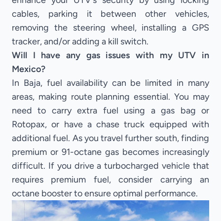
enhance your UTV's security by using locking
cables, parking it between other vehicles,
removing the steering wheel, installing a GPS
tracker, and/or adding a kill switch.
Will I have any gas issues with my UTV in
Mexico?
In Baja, fuel availability can be limited in many
areas, making route planning essential. You may
need to carry extra fuel using a gas bag or
Rotopax, or have a chase truck equipped with
additional fuel. As you travel further south, finding
premium or 91-octane gas becomes increasingly
difficult. If you drive a turbocharged vehicle that
requires premium fuel, consider carrying an
octane booster to ensure optimal performance.