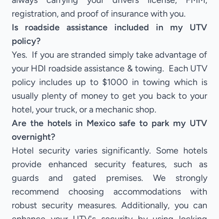
always carrying your drivers license, FMM,
registration, and proof of insurance with you.
Is roadside assistance included in my UTV
policy?
Yes. If you are stranded simply take advantage of
your HDI roadside assistance & towing. Each UTV
policy includes up to $1000 in towing which is
usually plenty of money to get you back to your
hotel, your truck, or a mechanic shop.
Are the hotels in Mexico safe to park my UTV
overnight?
Hotel security varies significantly. Some hotels
provide enhanced security features, such as
guards and gated premises. We strongly
recommend choosing accommodations with
robust security measures. Additionally, you can