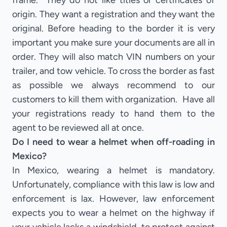
frame. They do not like titles or certificates of
origin. They want a registration and they want the
original. Before heading to the border it is very
important you make sure your documents are all in
order. They will also match VIN numbers on your
trailer, and tow vehicle. To cross the border as fast
as possible we always recommend to our
customers to kill them with organization. Have all
your registrations ready to hand them to the
agent to be reviewed all at once.
Do I need to wear a helmet when off-roading in
Mexico?
In Mexico, wearing a helmet is mandatory.
Unfortunately, compliance with this law is low and
enforcement is lax. However, law enforcement
expects you to wear a helmet on the highway if