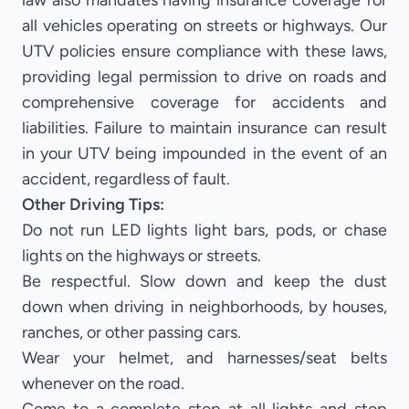
law also mandates having insurance coverage for
all vehicles operating on streets or highways. Our
UTV policies ensure compliance with these laws,
providing legal permission to drive on roads and
comprehensive coverage for accidents and
liabilities. Failure to maintain insurance can result
in your UTV being impounded in the event of an
accident, regardless of fault.
Other Driving Tips:
Do not run LED lights light bars, pods, or chase
lights on the highways or streets.
Be respectful. Slow down and keep the dust
down when driving in neighborhoods, by houses,
ranches, or other passing cars.
Wear your helmet, and harnesses/seat belts
whenever on the road.