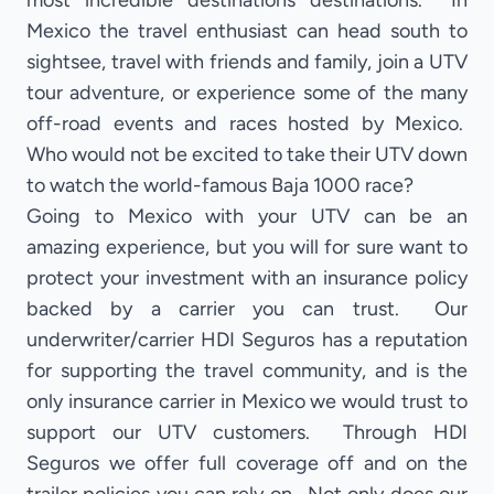
most incredible destinations destinations. In
Mexico the travel enthusiast can head south to
sightsee, travel with friends and family, join a UTV
tour adventure, or experience some of the many
off-road events and races hosted by Mexico.
Who would not be excited to take their UTV down
to watch the world-famous Baja 1000 race?
Going to Mexico with your UTV can be an
amazing experience, but you will for sure want to
protect your investment with an insurance policy
backed by a carrier you can trust. Our
underwriter/carrier HDI Seguros has a reputation
for supporting the travel community, and is the
only insurance carrier in Mexico we would trust to
support our UTV customers. Through HDI
Seguros we offer full coverage off and on the