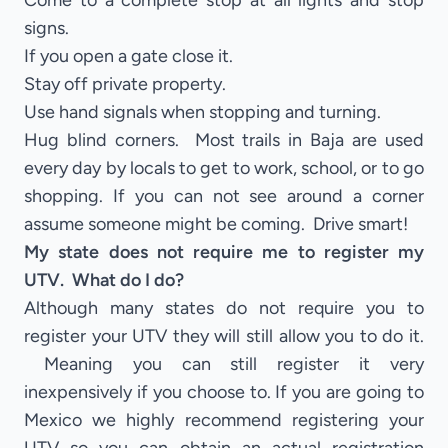
Come to a complete stop at all lights and stop
signs.
If you open a gate close it.
Stay off private property.
Use hand signals when stopping and turning.
Hug blind corners. Most trails in Baja are used
every day by locals to get to work, school, or to go
shopping. If you can not see around a corner
assume someone might be coming. Drive smart!
My state does not require me to register my
UTV. What do I do?
Although many states do not require you to
register your UTV they will still allow you to do it.
Meaning you can still register it very
inexpensively if you choose to. If you are going to
Mexico we highly recommend registering your