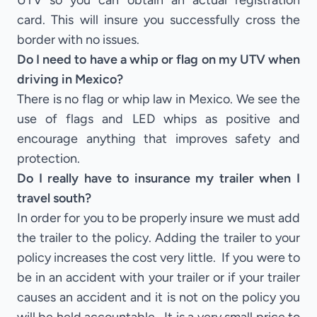
UTV so you can obtain an actual registration
card. This will insure you successfully cross the
border with no issues.
Do I need to have a whip or flag on my UTV when
driving in Mexico?
There is no flag or whip law in Mexico. We see the
use of flags and LED whips as positive and
encourage anything that improves safety and
protection.
Do I really have to insurance my trailer when I
travel south?
In order for you to be properly insure we must add
the trailer to the policy. Adding the trailer to your
policy increases the cost very little. If you were to
be in an accident with your trailer or if your trailer
causes an accident and it is not on the policy you