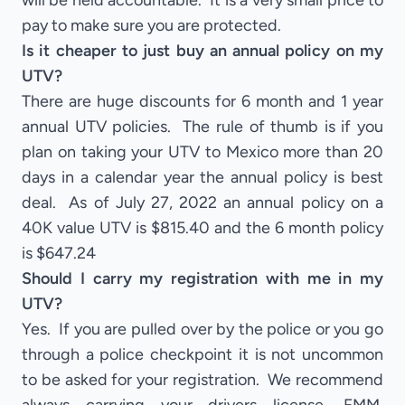
will be held accountable. It is a very small price to
pay to make sure you are protected.
Is it cheaper to just buy an annual policy on my
UTV?
There are huge discounts for 6 month and 1 year
annual UTV policies. The rule of thumb is if you
plan on taking your UTV to Mexico more than 20
days in a calendar year the annual policy is best
deal. As of July 27, 2022 an annual policy on a
40K value UTV is $815.40 and the 6 month policy
is $647.24
Should I carry my registration with me in my
UTV?
Yes. If you are pulled over by the police or you go
through a police checkpoint it is not uncommon
to be asked for your registration. We recommend