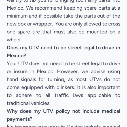
will try to tax you for bringing too many parts into
Mexico. We recommend keeping spare parts at a
minimum and if possible take the parts out of the
new box or wrapper. You are only allowed to cross
one spare tire that must also be mounted on a
wheel.
Does my UTV need to be street legal to drive in
Mexico?
Your UTV does not need to be street legal to drive
or insure in Mexico. However, we advise using
hand signals for turning, as most UTVs do not
come equipped with blinkers. It is also important
to adhere to all traffic laws applicable to
traditional vehicles.
Why does my UTV policy not include medical
payments?