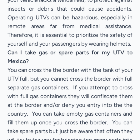
your vehicle lacks a windshield, to protect against
insects or debris that could cause accidents.
Operating UTVs can be hazardous, especially in
remote areas far from medical assistance.
Therefore, it is essential to prioritize the safety of
yourself and your passengers by wearing helmets.
Can I take gas or spare parts for my UTV to
Mexico?
You can cross the the border with the tank of your
UTV full, but you cannot cross the border with full
separate gas containers. If you attempt to cross
with full gas containers they will confiscate them
at the border and/or deny you entry into the the
country. You can take empty gas containers and
fill them up once you cross the border. You can
take spare parts but just be aware that often they