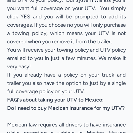
and UTV to your policy. Our system will ask you if
you want full coverage on your UTV. You simply
click YES and you will be prompted to add its
coverages. If you choose no you will only purchase
a towing policy, which means your UTV is not
covered when you remove it from the trailer.
You will receive your towing policy and UTV policy
emailed to you in just a few minutes. We make it
very easy!
If you already have a policy on your truck and
trailer you also have the option to just by a single
full coverage policy on your UTV.
FAQ's about taking your UTV to Mexico:
Do I need to buy Mexican insurance for my UTV?
Mexican law requires all drivers to have insurance