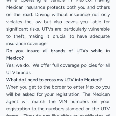
while operating a vehicle in Mexico. Having
Mexican insurance protects both you and others
on the road. Driving without insurance not only
violates the law but also leaves you liable for
significant risks. UTVs are particularly vulnerable
to theft, making it crucial to have adequate
insurance coverage.
Do you insure all brands of UTVs while in
Mexico?
Yes, we do. We offer full coverage policies for all
UTV brands.
What do I need to cross my UTV into Mexico?
When you get to the border to enter Mexico you
will be asked for your registration. The Mexican
agent will match the VIN numbers on your
registration to the numbers stamped on the UTV