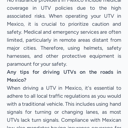
No insurance providers in Mexico include medical
coverage in UTV policies due to the high
associated risks. When operating your UTV in
Mexico, it is crucial to prioritize caution and
safety. Medical and emergency services are often
limited, particularly in remote areas distant from
major cities. Therefore, using helmets, safety
harnesses, and other protective equipment is
paramount for your safety.
Any tips for driving UTVs on the roads in
Mexico?
When driving a UTV in Mexico, it's essential to
adhere to all local traffic regulations as you would
with a traditional vehicle. This includes using hand
signals for turning or changing lanes, as most
UTVs lack turn signals. Compliance with Mexican