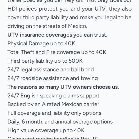
trailer policies you can rely on. Not only does our
HDI polices protect you and your UTV, they also
cover third party liability and make you legal to be
driving on the streets of Mexico.
UTV insurance coverages you can trust.
Physical Damage up to 40K
Total Theft and Fire coverage up to 40K
Third party liability up to 500K
24/7 legal assistance and bail bond
24/7 roadside assistance and towing
The reasons so many UTV owners choose us.
24/7 English speaking claims support
Backed by an A rated Mexican carrier
Full coverage and liability only options
Daily, 6 month, and annual overage options
High value coverage up to 40K