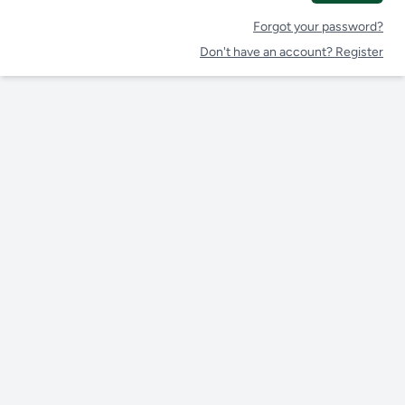
Forgot your password?
Don't have an account? Register