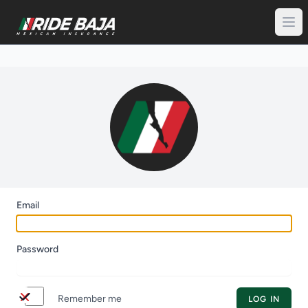
Email
Password
switch
Remember me
LOG IN