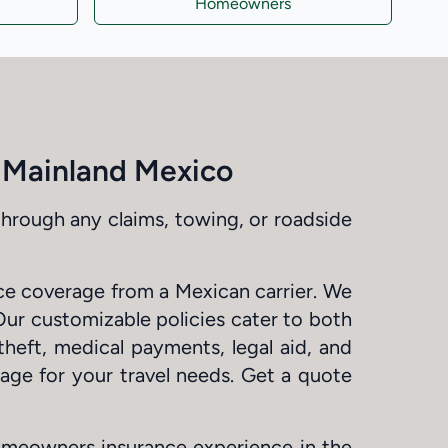
Homeowners
d Mainland Mexico
through any claims, towing, or roadside
nce coverage from a Mexican carrier. We
Our customizable policies cater to both
theft, medical payments, legal aid, and
rage for your travel needs. Get a quote
omeowners insurance experience in the