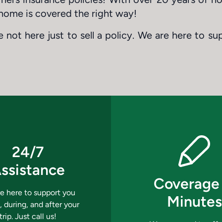
home is covered the right way!
 not here just to sell a policy. We are here to su
24/7
ssistance
Coverage 
e here to support you
Minutes
, during, and after your
trip. Just call us!