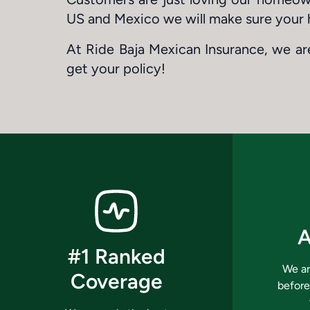
US and Mexico we will make sure your 
At Ride Baja Mexican Insurance, we are
get your policy!
A
#1 Ranked
We ar
Coverage
before