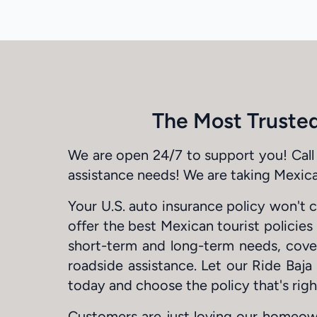
The Most Trusted
We are open 24/7 to support you! Call 
assistance needs! We are taking Mexica
Your U.S. auto insurance policy won't 
offer the best Mexican tourist policie
short-term and long-term needs, coveri
roadside assistance. Let our Ride Baja
today and choose the policy that's righ
Customers are just loving our homeow