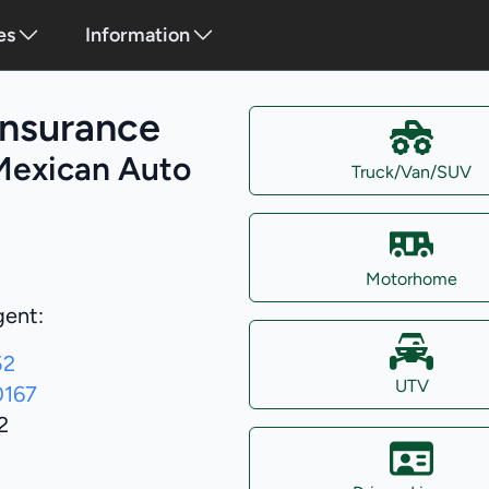
es
Information
Insurance
Mexican Auto
Truck/Van/SUV
Motorhome
gent:
52
UTV
0167
2