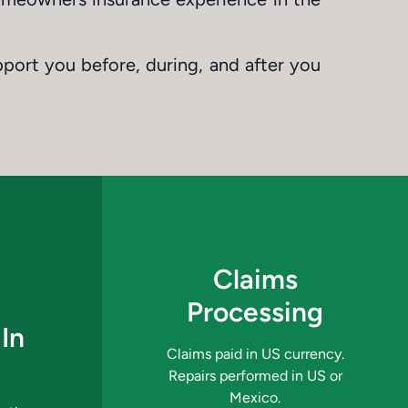
pport you before, during, and after you
Claims
Processing
In
Claims paid in US currency.
Repairs performed in US or
Mexico.