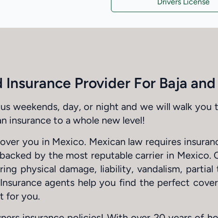
Drivers License
 Insurance Provider For Baja an
us weekends, day, or night and we will walk you 
n insurance to a whole new level!
cover you in Mexico. Mexican law requires insura
s backed by the most reputable carrier in Mexico. 
ng physical damage, liability, vandalism, partial 
 Insurance agents help you find the perfect cove
t for you.
ners insurance policies! With over 20 years of h