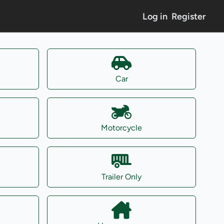
Log in
Register
Car
Motorcycle
Trailer Only