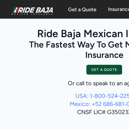
Insuranc
Get a Quote
Ride Baja Mexican 
The Fastest Way To Get 
Insurance
GET A QUOTE
Or call to speak to an a
USA: 1-800-524-22
Mexico: +52 686-681-
CNSF LIC# G35023