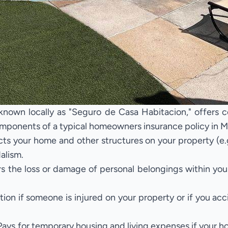
own locally as "Seguro de Casa Habitacion," offers co
mponents of a typical homeowners insurance policy in M
ts your home and other structures on your property (e.
dalism.
 the loss or damage of personal belongings within you
tion if someone is injured on your property or if you a
ays for temporary housing and living expenses if your 