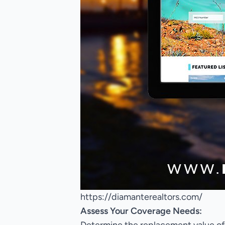
https://diamanterealtors.com/
Assess Your Coverage Needs: