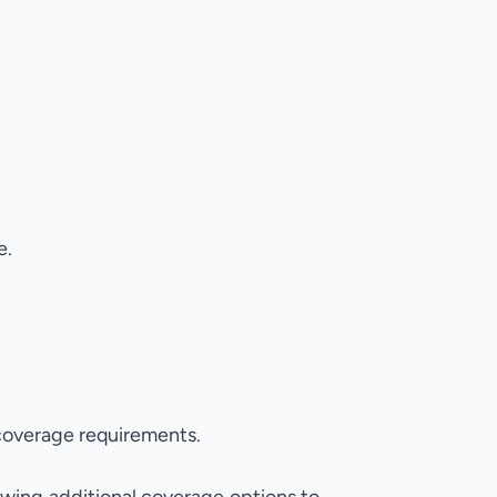
e.
coverage requirements.