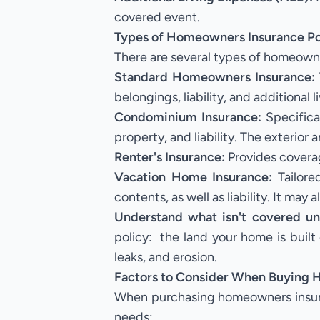
covered event.
Types of Homeowners Insurance Pol
There are several types of homeowner
Standard Homeowners Insurance:
belongings, liability, and additional 
Condominium Insurance:
Specifical
property, and liability. The exterio
Renter's Insurance:
Provides coverag
Vacation Home Insurance:
Tailore
contents, as well as liability. It may
Understand what isn't covered u
policy: the land your home is built
leaks, and erosion.
Factors to Consider When Buying
When purchasing homeowners insuranc
needs: