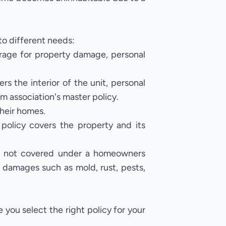
to different needs:
rage for property damage, personal
rs the interior of the unit, personal
m association's master policy.
their homes.
policy covers the property and its
.
are not covered under a homeowners
, damages such as mold, rust, pests,
you select the right policy for your