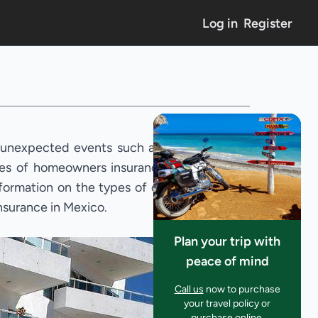
Log in
Register
 unexpected events such as natural
cies of homeowners insurance in the
nformation on the types of coverage
insurance in Mexico.
Plan your trip with
peace of mind
Call us
now to purchase
your travel policy or
purchase online.