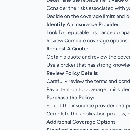
Determine the replacement value of
Consider the risks associated with y
Decide on the coverage limits and d
Identify An Insurance Provider:
Look for reputable insurance compan
Review Compare coverage options, 
Request A Quote:
Obtain a quote and review the cove
Use a broker that has strong know
Review Policy Details:
Carefully review the terms and cond
Pay attention to coverage limits, de
Purchase the Policy:
Select the insurance provider and p
Complete the application process, 
Additional Coverage Options