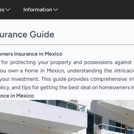
es
Information
urance Guide
ners Insurance in Mexico
 for protecting your property and possessions against
f you own a home in Mexico, understanding the intrica
g your investment. This guide provides comprehensive i
olicy, and tips for getting the best deal on homeowners 
nce in Mexico