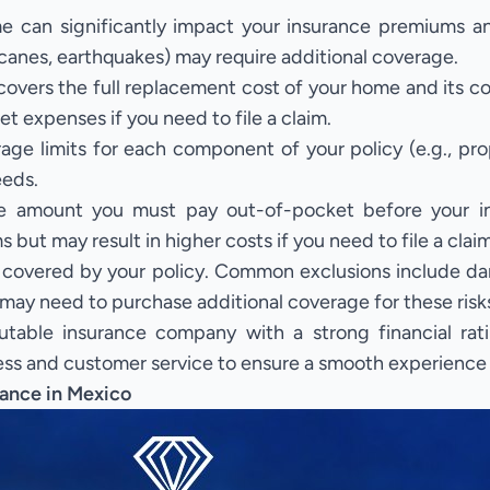
e can significantly impact your insurance premiums 
ricanes, earthquakes) may require additional coverage.
covers the full replacement cost of your home and its c
et expenses if you need to file a claim.
ge limits for each component of your policy (e.g., pr
eeds.
e amount you must pay out-of-pocket before your in
but may result in higher costs if you need to file a claim
covered by your policy. Common exclusions include da
may need to purchase additional coverage for these risk
able insurance company with a strong financial rati
s and customer service to ensure a smooth experience if
ance in Mexico