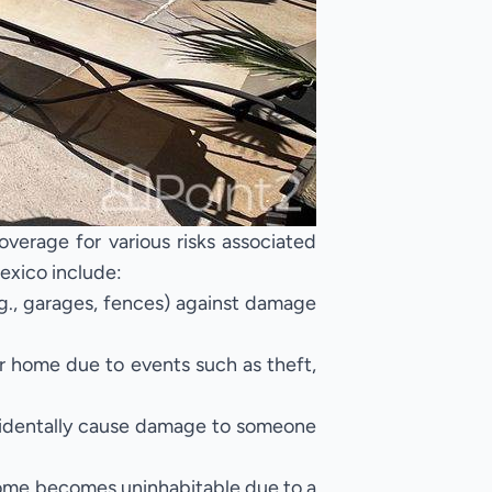
verage for various risks associated
exico include:
g., garages, fences) against damage
r home due to events such as theft,
ccidentally cause damage to someone
home becomes uninhabitable due to a