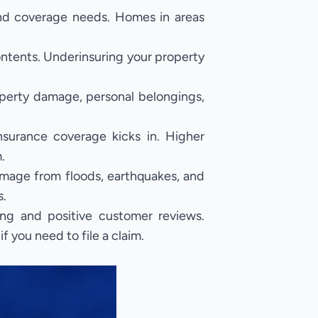
and coverage needs. Homes in areas
ontents. Underinsuring your property
operty damage, personal belongings,
surance coverage kicks in. Higher
.
mage from floods, earthquakes, and
s.
ng and positive customer reviews.
 you need to file a claim.