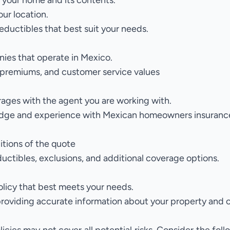
 your home and its contents.
our location.
eductibles that best suit your needs.
ies that operate in Mexico.
premiums, and customer service values
rages
with the agent you are working with.
ledge and experience with Mexican homeowners insuranc
itions of the quote
ductibles, exclusions, and additional coverage options.
olicy that best meets your needs.
providing accurate information about your property and 