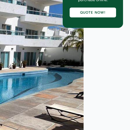
QUOTE NOW!