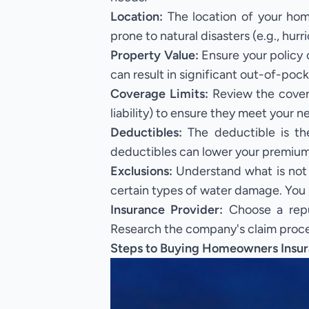
Location:
The location of your hom
prone to natural disasters (e.g., hur
Property Value:
Ensure your policy 
can result in significant out-of-pock
Coverage Limits:
Review the covera
liability) to ensure they meet your n
Deductibles:
The deductible is th
deductibles can lower your premiums 
Exclusions:
Understand what is not 
certain types of water damage. You 
Insurance Provider:
Choose a reput
Research the company's claim proces
Steps to Buying Homeowners Insur