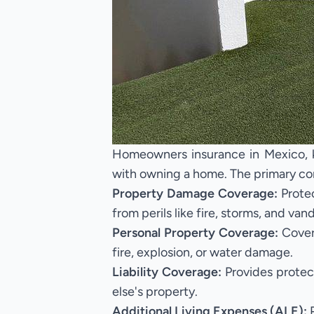
Homeowners insurance in Mexico, kn
with owning a home. The primary co
Property Damage Coverage:
Protec
from perils like fire, storms, and van
Personal Property Coverage:
Covers
fire, explosion, or water damage.
Liability Coverage:
Provides protec
else's property.
Additional Living Expenses (ALE):
P