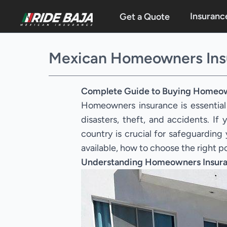
Insuranc
Get a Quote
Mexican Homeowners Ins
Complete Guide to Buying Homeow
Homeowners insurance is essential
disasters, theft, and accidents. I
country is crucial for safeguardin
available, how to choose the right p
Understanding Homeowners Insura