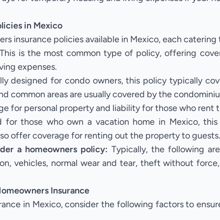
icies in Mexico
s insurance policies available in Mexico, each catering 
This is the most common type of policy, offering cove
living expenses.
ly designed for condo owners, this policy typically cove
r and common areas are usually covered by the condominiu
e for personal property and liability for those who rent 
d for those who own a vacation home in Mexico, this 
 also offer coverage for renting out the property to guests
nder a homeowners policy:
Typically, the following 
 on, vehicles, normal wear and tear, theft without force
 Homeowners Insurance
e in Mexico, consider the following factors to ensure 