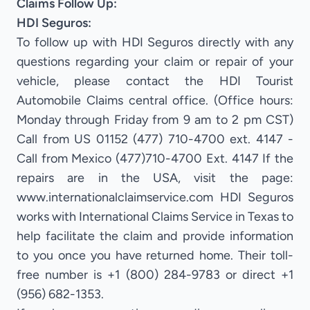
Claims Follow Up:
HDI Seguros:
To follow up with HDI Seguros directly with any
questions regarding your claim or repair of your
vehicle, please contact the HDI Tourist
Automobile Claims central office. (Office hours:
Monday through Friday from 9 am to 2 pm CST)
Call from US 01152 (477) 710-4700 ext. 4147 -
Call from Mexico (477)710-4700 Ext. 4147 If the
repairs are in the USA, visit the page:
www.internationalclaimservice.com HDI Seguros
works with International Claims Service in Texas to
help facilitate the claim and provide information
to you once you have returned home. Their toll-
free number is +1 (800) 284-9783 or direct +1
(956) 682-1353.