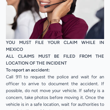
YOU MUST FILE YOUR CLAIM WHILE IN
MEXICO
ALL CLAIMS MUST BE FILED FROM THE
LOCATION OF THE INCIDENT
To report an accident:
Call 911 to request the police and wait for an
officer to arrive to document the accident. If
possible, do not move your vehicle. If safety is a
concern, take photos before moving it. Once the
vehicle is in a safe location, wait for authorities to