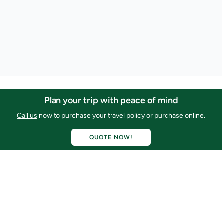
Plan your trip with peace of mind
Call Us Now
USA: 1-800-524-2252
Call us
now to purchase your travel policy or purchase online.
Mexico: +52 686-681-0167
QUOTE NOW!
Email Us
service@ridebaja.com
Connect with Us