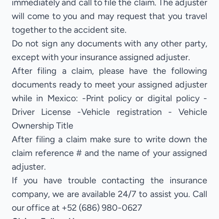
immediately and call to file the claim. The adjuster
will come to you and may request that you travel
together to the accident site.
Do not sign any documents with any other party,
except with your insurance assigned adjuster.
After filing a claim, please have the following
documents ready to meet your assigned adjuster
while in Mexico: -Print policy or digital policy -
Driver License -Vehicle registration - Vehicle
Ownership Title
After filing a claim make sure to write down the
claim reference # and the name of your assigned
adjuster.
If you have trouble contacting the insurance
company, we are available 24/7 to assist you. Call
our office at +52 (686) 980-0627