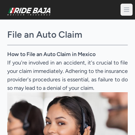
File an Auto Claim
How to File an Auto Claim in Mexico
If you're involved in an accident, it's crucial to file
your claim immediately. Adhering to the insurance
provider's procedures is essential, as failure to do
so may lead to a denial of your claim.