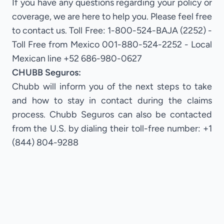
If you have any questions regarding your policy or
coverage, we are here to help you. Please feel free
to contact us. Toll Free: 1-800-524-BAJA (2252) -
Toll Free from Mexico 001-880-524-2252 - Local
Mexican line +52 686-980-0627
CHUBB Seguros:
Chubb will inform you of the next steps to take
and how to stay in contact during the claims
process. Chubb Seguros can also be contacted
from the U.S. by dialing their toll-free number: +1
(844) 804-9288