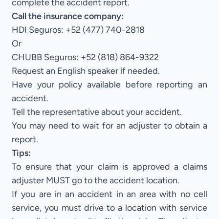
complete the accident report.
Call the insurance company:
HDI Seguros: +52 (477) 740-2818
Or
CHUBB Seguros: +52 (818) 864-9322
Request an English speaker if needed.
Have your policy available before reporting an
accident.
Tell the representative about your accident.
You may need to wait for an adjuster to obtain a
report.
Tips:
To ensure that your claim is approved a claims
adjuster MUST go to the accident location.
If you are in an accident in an area with no cell
service, you must drive to a location with service