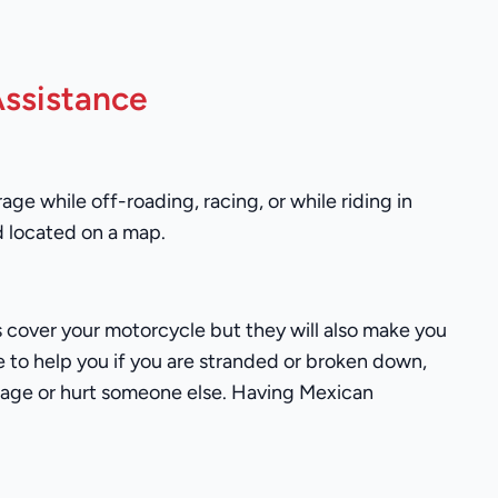
ssistance
ge while off-roading, racing, or while riding in
d located on a map.
ies cover your motorcycle but they will also make you
ce to help you if you are stranded or broken down,
damage or hurt someone else. Having Mexican