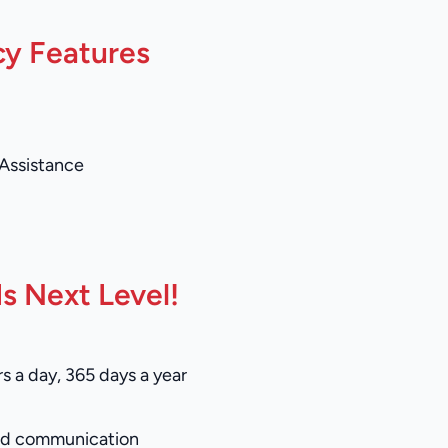
cy Features
 Assistance
s Next Level!
s a day, 365 days a year
and communication