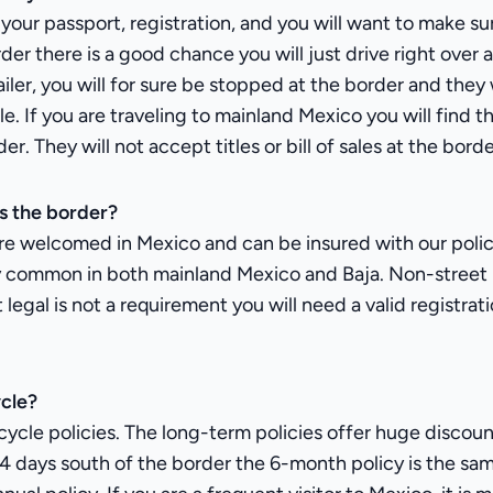
d your passport, registration, and you will want to make 
der there is a good chance you will just drive right over 
ailer, you will for sure be stopped at the border and they
e. If you are traveling to mainland Mexico you will find 
. They will not accept titles or bill of sales at the borde
s the border?
re welcomed in Mexico and can be insured with our policie
ery common in both mainland Mexico and Baja. Non-street
et legal is not a requirement you will need a valid regist
ycle?
cle policies. The long-term policies offer huge discount
24 days south of the border the 6-month policy is the sam