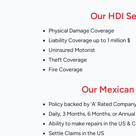
Our HDI Se
Physical Damage Coverage
Liability Coverage up to 1 million $
Uninsured Motorist
Theft Coverage
Fire Coverage
Our Mexican 
Policy backed by ‘A’ Rated Compan
Daily, 3 Months, 6 Months, or Annual 
Ability to make repairs in the US & 
Settle Claims in the US