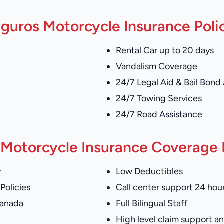
guros Motorcycle Insurance Poli
Rental Car up to 20 days
Vandalism Coverage
24/7 Legal Aid & Bail Bond
24/7 Towing Services
24/7 Road Assistance
Motorcycle Insurance Coverage I
y
Low Deductibles
Policies
Call center support 24 hour
Canada
Full Bilingual Staff
High level claim support 