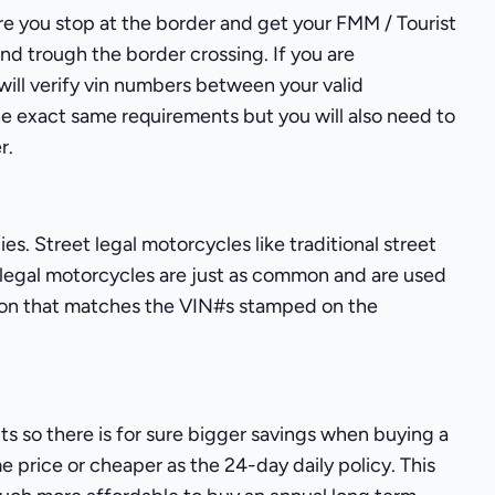
sure you stop at the border and get your FMM / Tourist
and trough the border crossing. If you are
 will verify vin numbers between your valid
the exact same requirements but you will also need to
r.
s. Street legal motorcycles like traditional street
 legal motorcycles are just as common and are used
ration that matches the VIN#s stamped on the
s so there is for sure bigger savings when buying a
e price or cheaper as the 24-day daily policy. This