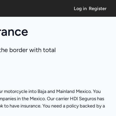
Log in
Register
rance
he border with total
your motorcycle into Baja and Mainland Mexico. You
mpanies in the Mexico. Our carrier HDI Seguros has
 ok to have insurance. You need a policy backed by a