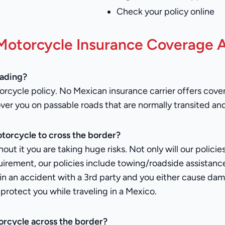
Check your policy online
Motorcycle Insurance Coverage A
oading?
rcycle policy. No Mexican insurance carrier offers covera
over you on passable roads that are normally transited an
torcycle to cross the border?
hout it you are taking huge risks. Not only will our polic
equirement, our policies include towing/roadside assistan
re in an accident with a 3rd party and you either cause 
protect you while traveling in a Mexico.
orcycle across the border?