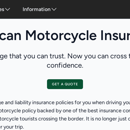
es
Information
can Motorcycle Insu
ge that you can trust. Now you can cross t
confidence.
GET A QUOTE
e and liability insurance policies for you when driving 
otorcycle policy backed by one of the best insurance co
rcycle tourists crossing the border. It is no longer just
 your trip.