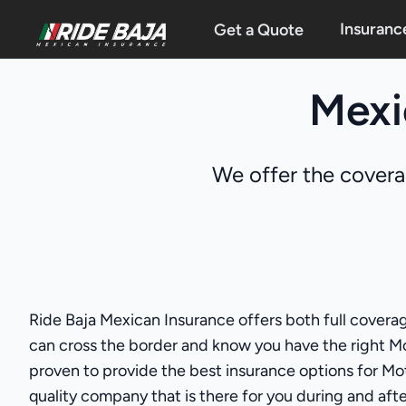
Insuranc
Get a Quote
Mexi
We offer the covera
Ride Baja Mexican Insurance offers both full coverag
can cross the border and know you have the right M
proven to provide the best insurance options for Moto
quality company that is there for you during and after