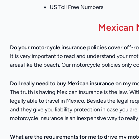
US Toll Free Numbers
Mexican 
Do your motorcycle insurance policies cover off-r
It is very important to read and understand your moto
areas like the beach. Our motorcycle policies only c
Do I really need to buy Mexican insurance on my mo
The truth is having Mexican insurance is the law. Wit
legally able to travel in Mexico. Besides the legal r
and they give you liability protection in case you a
motorcycle insurance is an inexpensive way to really 
What are the requirements for me to drive my mot