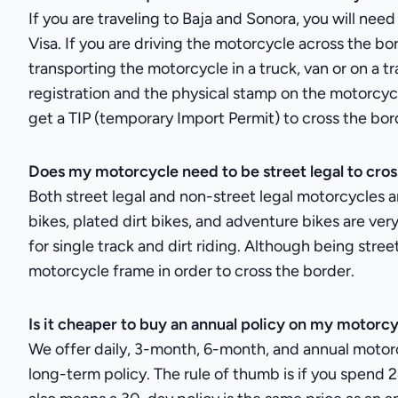
If you are traveling to Baja and Sonora, you will nee
Visa. If you are driving the motorcycle across the bor
transporting the motorcycle in a truck, van or on a tr
registration and the physical stamp on the motorcycl
get a TIP (temporary Import Permit) to cross the border
Does my motorcycle need to be street legal to cros
Both street legal and non-street legal motorcycles a
bikes, plated dirt bikes, and adventure bikes are v
for single track and dirt riding. Although being stre
motorcycle frame in order to cross the border.
Is it cheaper to buy an annual policy on my motorc
We offer daily, 3-month, 6-month, and annual motorcy
long-term policy. The rule of thumb is if you spend 