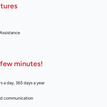
atures
 Assistance
 few minutes!
s a day, 365 days a year
and communication