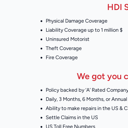
HDI S
Physical Damage Coverage
Liability Coverage up to 1 million $
Uninsured Motorist
Theft Coverage
Fire Coverage
We got you c
Policy backed by ‘A’ Rated Compan
Daily, 3 Months, 6 Months, or Annual 
Ability to make repairs in the US & 
Settle Claims in the US
US Toll Free Numbers