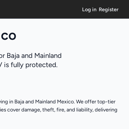
Log in
Register
ico
or Baja and Mainland
is fully protected.
ing in Baja and Mainland Mexico. We offer top-tier
 cover damage, theft, fire, and liability, delivering