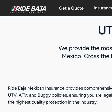
Insuranc
Get a Quote
UT
We provide the most
Mexico. Cross the 
Ride Baja Mexican Insurance provides comprehensive 
UTV, ATV, and Buggy policies, ensuring you are legall
the highest quality protection in the industry.