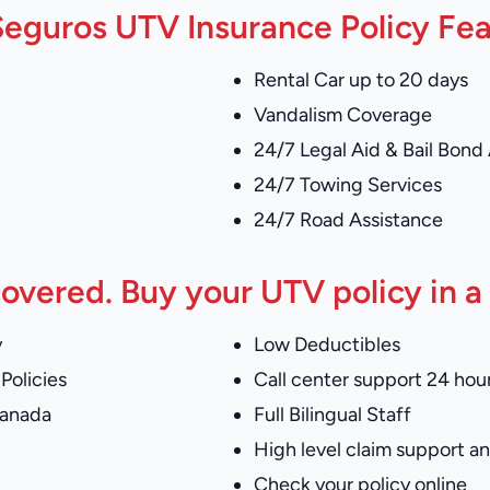
eguros UTV Insurance Policy Fe
Rental Car up to 20 days
Vandalism Coverage
24/7 Legal Aid & Bail Bond
24/7 Towing Services
24/7 Road Assistance
overed. Buy your UTV policy in a
y
Low Deductibles
Policies
Call center support 24 hour
Canada
Full Bilingual Staff
High level claim support 
Check your policy online