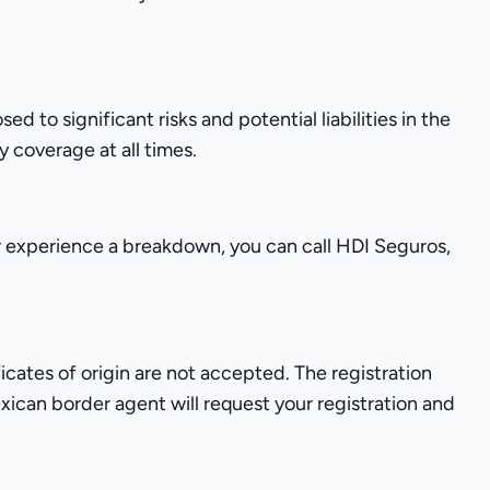
o significant risks and potential liabilities in the
 coverage at all times.
r experience a breakdown, you can call HDI Seguros,
ificates of origin are not accepted. The registration
xican border agent will request your registration and