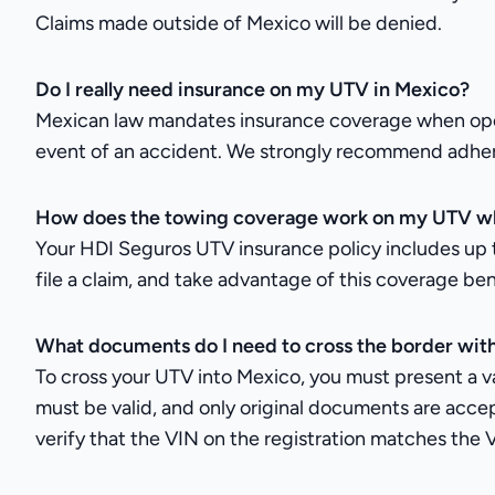
Claims made outside of Mexico will be denied.
Do I really need insurance on my UTV in Mexico?
Mexican law mandates insurance coverage when operati
event of an accident. We strongly recommend adhering
How does the towing coverage work on my UTV wh
Your HDI Seguros UTV insurance policy includes up t
file a claim, and take advantage of this coverage ben
What documents do I need to cross the border wi
To cross your UTV into Mexico, you must present a vali
must be valid, and only original documents are accep
verify that the VIN on the registration matches the 