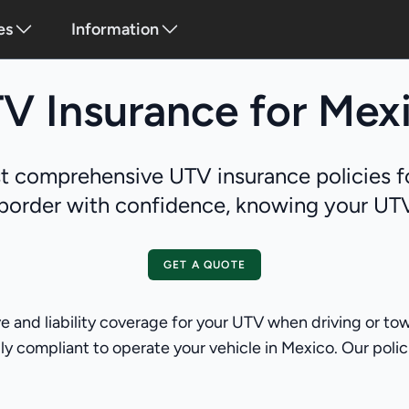
es
Information
V Insurance for Mex
 comprehensive UTV insurance policies f
border with confidence, knowing your UTV 
GET A QUOTE
and liability coverage for your UTV when driving or tow
y compliant to operate your vehicle in Mexico. Our policies