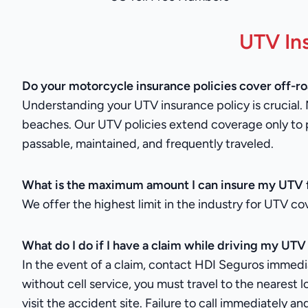
UTV In
Do your motorcycle insurance policies cover off-r
Understanding your UTV insurance policy is crucial. 
beaches. Our UTV policies extend coverage only to 
passable, maintained, and frequently traveled.
What is the maximum amount I can insure my UTV 
We offer the highest limit in the industry for UTV co
What do I do if I have a claim while driving my UTV
In the event of a claim, contact HDI Seguros immediate
without cell service, you must travel to the nearest l
visit the accident site. Failure to call immediately 