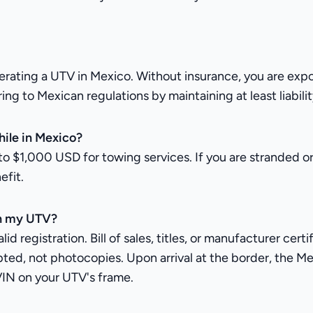
ng a UTV in Mexico. Without insurance, you are exposed t
 to Mexican regulations by maintaining at least liability
ile in Mexico?
o $1,000 USD for towing services. If you are stranded o
efit.
th my UTV?
d registration. Bill of sales, titles, or manufacturer cert
ted, not photocopies. Upon arrival at the border, the Me
VIN on your UTV's frame.