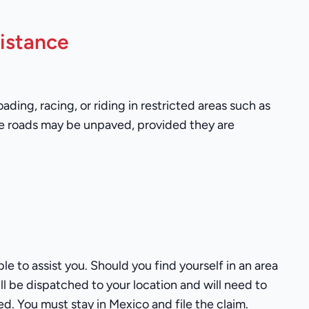
istance
ing, racing, or riding in restricted areas such as
se roads may be unpaved, provided they are
le to assist you. Should you find yourself in an area
ill be dispatched to your location and will need to
ed. You must stay in Mexico and file the claim.